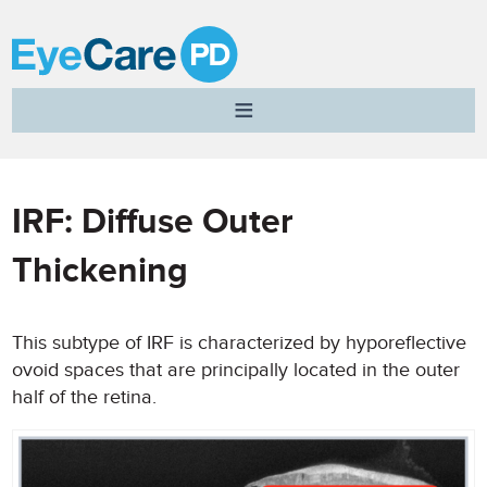
A
Clear
Vision
for
Professional
IRF: Diffuse Outer
Development
Thickening
This subtype of IRF is characterized by hyporeflective
ovoid spaces that are principally located in the outer
half of the retina.