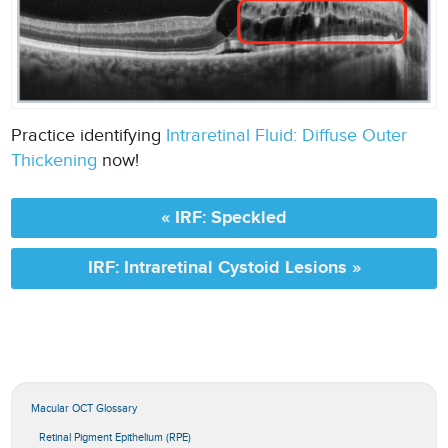
Practice identifying
Intraretinal Fluid: Diffuse Outer
Thickening
now!
« IRF: Speckled
IRF: Intraretinal Cystoid Lesions »
Macular OCT Glossary
Retinal Pigment Epithelium (RPE)