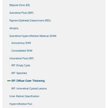
Ellipsoid Zone (EZ)
Subretinal Fluid (SRF)
Pigment Epithelial Detachment (PED)
Atrophy
Subretinal Hyperreflective Material (SHM)
Amorphous SHM
Consolidated SHM
Intraretinal Fluid (IRF)
IRF: Empty Cysts
IRF: Speckled
IRF: Diffuse Outer Thickening
IRF: Intraretinal Cystoid Lesions
Inner Retinal Opacification
Hyperreflective Foci