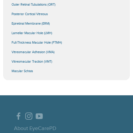
Outer Retinal Tubulations (ORT)
Posterior Cortical Vitreous
Epiretinal Membrane (ERM)
Lamellar Macular Hole (LMH)
Full-Thickness Macular Hole (FTMH)
Vitreomacular Adhesion (VMA)
Vitreomacular Traction (VMT)
Macular Schisis
About EyeCarePD