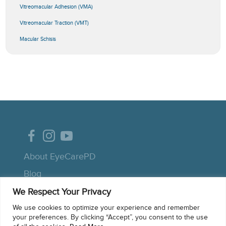
Vitreomacular Adhesion (VMA)
Vitreomacular Traction (VMT)
Macular Schisis
About EyeCarePD
Blog
We Respect Your Privacy
Contact support
We use cookies to optimize your experience and remember
Macular OCT Glossary
your preferences. By clicking “Accept”, you consent to the use