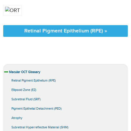
Retinal Pigment Epithelium (RPE) »
Macular OCT Glossary
Retinal Pigment Epithelium (RPE)
Ellipsoid Zone (EZ)
Subretinal Fluid (SRF)
Pigment Epithelial Detachment (PED)
Atrophy
Subretinal Hyperreflective Material (SHM)