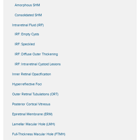
Amorphous SHM
Consolidated SHM
Intraretinal Fluid (IRF)
IRF: Empty Cysts
IRF: Speckled
IRF: Diffuse Outer Thickening
IRF: Intraretinal Cystoid Lesions
Inner Retinal Opacification
Hyperreflective Foci
Outer Retinal Tubulations (ORT)
Posterior Cortical Vitreous
Epiretinal Membrane (ERM)
Lamellar Macular Hole (LMH)
Full-Thickness Macular Hole (FTMH)