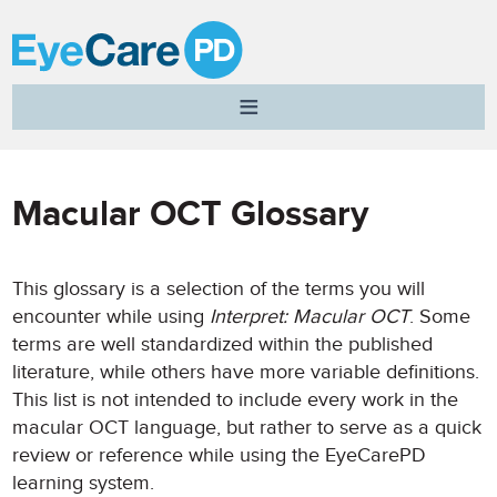
A
Clear
Vision
for
Professional
Macular OCT Glossary
Development
This glossary is a selection of the terms you will
encounter while using
Interpret: Macular OCT
. Some
terms are well standardized within the published
literature, while others have more variable definitions.
This list is not intended to include every work in the
macular OCT language, but rather to serve as a quick
review or reference while using the EyeCarePD
learning system.