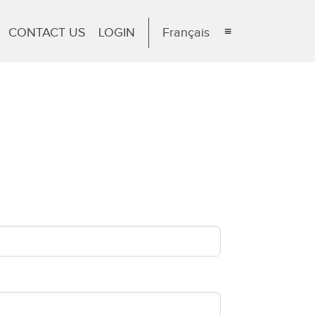
CONTACT US
LOGIN
Français