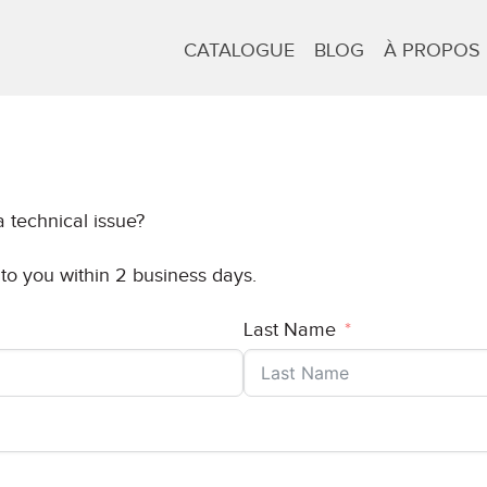
CATALOGUE
BLOG
À PROPOS
 technical issue?
 to you within 2 business days.
Last Name