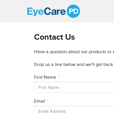
A
Clear
Vision
Contact Us
for
Professional
Have a question about our products or a
Development
Drop us a line below and we’ll get back
First Name
Email