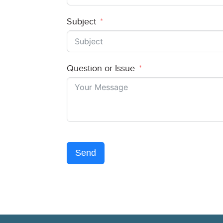
Subject
Question or Issue
Send